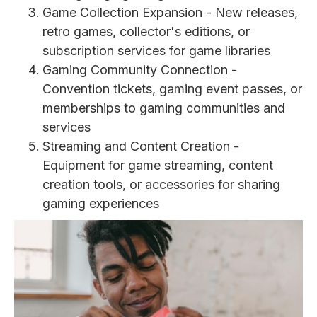
Game Collection Expansion - New releases,
retro games, collector's editions, or
subscription services for game libraries
Gaming Community Connection -
Convention tickets, gaming event passes, or
memberships to gaming communities and
services
Streaming and Content Creation -
Equipment for game streaming, content
creation tools, or accessories for sharing
gaming experiences