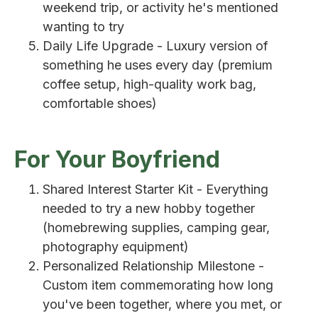
weekend trip, or activity he's mentioned
wanting to try
Daily Life Upgrade - Luxury version of
something he uses every day (premium
coffee setup, high-quality work bag,
comfortable shoes)
For Your Boyfriend
Shared Interest Starter Kit - Everything
needed to try a new hobby together
(homebrewing supplies, camping gear,
photography equipment)
Personalized Relationship Milestone -
Custom item commemorating how long
you've been together, where you met, or