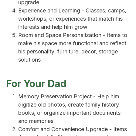
upgrade
Experience and Learning - Classes, camps,
workshops, or experiences that match his
interests and help him grow
Room and Space Personalization - Items to
make his space more functional and reflect
his personality: furniture, decor, storage
solutions
For Your Dad
Memory Preservation Project - Help him
digitize old photos, create family history
books, or organize important documents
and memories
Comfort and Convenience Upgrade - Items