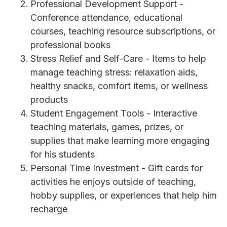
Professional Development Support -
Conference attendance, educational
courses, teaching resource subscriptions, or
professional books
Stress Relief and Self-Care - Items to help
manage teaching stress: relaxation aids,
healthy snacks, comfort items, or wellness
products
Student Engagement Tools - Interactive
teaching materials, games, prizes, or
supplies that make learning more engaging
for his students
Personal Time Investment - Gift cards for
activities he enjoys outside of teaching,
hobby supplies, or experiences that help him
recharge