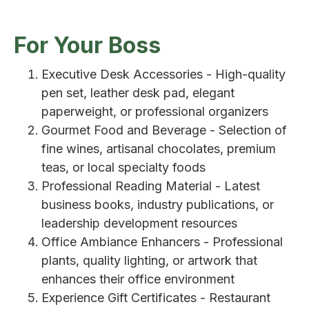
For Your Boss
Executive Desk Accessories - High-quality
pen set, leather desk pad, elegant
paperweight, or professional organizers
Gourmet Food and Beverage - Selection of
fine wines, artisanal chocolates, premium
teas, or local specialty foods
Professional Reading Material - Latest
business books, industry publications, or
leadership development resources
Office Ambiance Enhancers - Professional
plants, quality lighting, or artwork that
enhances their office environment
Experience Gift Certificates - Restaurant