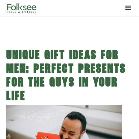
Unique Gift Ideas for
Men: Perfect Presents
for the Guys in Your
Life