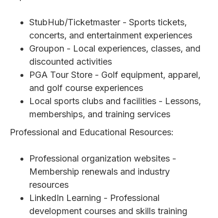
StubHub/Ticketmaster - Sports tickets,
concerts, and entertainment experiences
Groupon - Local experiences, classes, and
discounted activities
PGA Tour Store - Golf equipment, apparel,
and golf course experiences
Local sports clubs and facilities - Lessons,
memberships, and training services
Professional and Educational Resources:
Professional organization websites -
Membership renewals and industry
resources
LinkedIn Learning - Professional
development courses and skills training