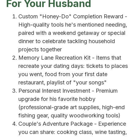
For Your Husband
Custom "Honey-Do" Completion Reward -
High-quality tools he's mentioned needing,
paired with a weekend getaway or special
dinner to celebrate tackling household
projects together
Memory Lane Recreation Kit - Items that
recreate your dating days: tickets to places
you went, food from your first date
restaurant, playlist of "your songs"
Personal Interest Investment - Premium
upgrade for his favorite hobby
(professional-grade art supplies, high-end
fishing gear, quality woodworking tools)
Couple's Adventure Package - Experience
you can share: cooking class, wine tasting,