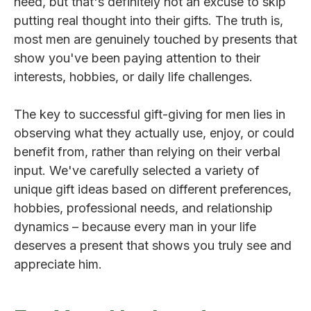
need, but that's definitely not an excuse to skip
putting real thought into their gifts. The truth is,
most men are genuinely touched by presents that
show you've been paying attention to their
interests, hobbies, or daily life challenges.
The key to successful gift-giving for men lies in
observing what they actually use, enjoy, or could
benefit from, rather than relying on their verbal
input. We've carefully selected a variety of
unique gift ideas based on different preferences,
hobbies, professional needs, and relationship
dynamics – because every man in your life
deserves a present that shows you truly see and
appreciate him.