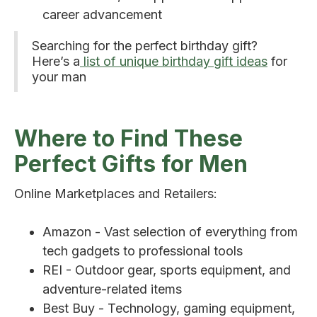
career advancement
Searching for the perfect birthday gift?
Here’s a
list of unique birthday gift ideas
for
your man
Where to Find These
Perfect Gifts for Men
Online Marketplaces and Retailers:
Amazon - Vast selection of everything from
tech gadgets to professional tools
REI - Outdoor gear, sports equipment, and
adventure-related items
Best Buy - Technology, gaming equipment,