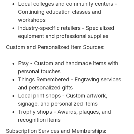
Local colleges and community centers -
Continuing education classes and
workshops
Industry-specific retailers - Specialized
equipment and professional supplies
Custom and Personalized Item Sources:
Etsy - Custom and handmade items with
personal touches
Things Remembered - Engraving services
and personalized gifts
Local print shops - Custom artwork,
signage, and personalized items
Trophy shops - Awards, plaques, and
recognition items
Subscription Services and Memberships: