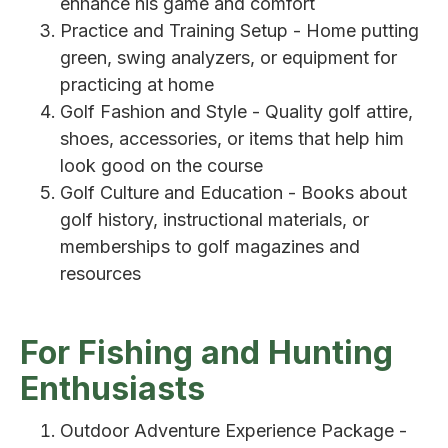
enhance his game and comfort
Practice and Training Setup - Home putting
green, swing analyzers, or equipment for
practicing at home
Golf Fashion and Style - Quality golf attire,
shoes, accessories, or items that help him
look good on the course
Golf Culture and Education - Books about
golf history, instructional materials, or
memberships to golf magazines and
resources
For Fishing and Hunting
Enthusiasts
Outdoor Adventure Experience Package -