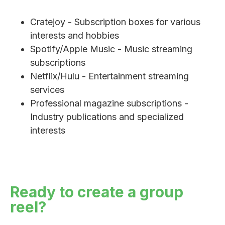
Cratejoy - Subscription boxes for various
interests and hobbies
Spotify/Apple Music - Music streaming
subscriptions
Netflix/Hulu - Entertainment streaming
services
Professional magazine subscriptions -
Industry publications and specialized
interests
Ready to create a group
reel?