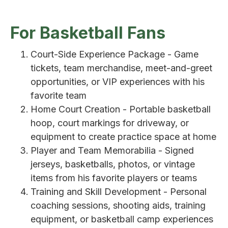
For Basketball Fans
Court-Side Experience Package - Game
tickets, team merchandise, meet-and-greet
opportunities, or VIP experiences with his
favorite team
Home Court Creation - Portable basketball
hoop, court markings for driveway, or
equipment to create practice space at home
Player and Team Memorabilia - Signed
jerseys, basketballs, photos, or vintage
items from his favorite players or teams
Training and Skill Development - Personal
coaching sessions, shooting aids, training
equipment, or basketball camp experiences