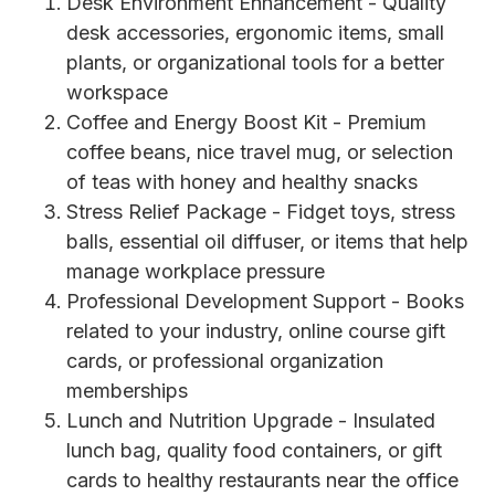
Desk Environment Enhancement - Quality
desk accessories, ergonomic items, small
plants, or organizational tools for a better
workspace
Coffee and Energy Boost Kit - Premium
coffee beans, nice travel mug, or selection
of teas with honey and healthy snacks
Stress Relief Package - Fidget toys, stress
balls, essential oil diffuser, or items that help
manage workplace pressure
Professional Development Support - Books
related to your industry, online course gift
cards, or professional organization
memberships
Lunch and Nutrition Upgrade - Insulated
lunch bag, quality food containers, or gift
cards to healthy restaurants near the office