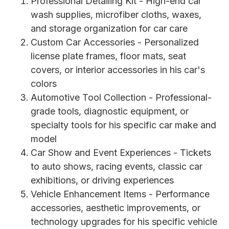
Professional Detailing Kit - High-end car
wash supplies, microfiber cloths, waxes,
and storage organization for car care
Custom Car Accessories - Personalized
license plate frames, floor mats, seat
covers, or interior accessories in his car's
colors
Automotive Tool Collection - Professional-
grade tools, diagnostic equipment, or
specialty tools for his specific car make and
model
Car Show and Event Experiences - Tickets
to auto shows, racing events, classic car
exhibitions, or driving experiences
Vehicle Enhancement Items - Performance
accessories, aesthetic improvements, or
technology upgrades for his specific vehicle