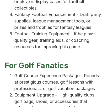
books, or display cases for football
collectibles
Fantasy Football Enhancement - Draft party
supplies, league management tools, or
prizes and trophies for fantasy leagues
Football Training Equipment - If he plays:
quality gear, training aids, or coaching
resources for improving his game
For Golf Fanatics
Golf Course Experience Package - Rounds
at prestigious courses, golf lessons with
professionals, or golf vacation packages
Equipment Upgrade - High-quality clubs,
golf bags, shoes, or accessories that