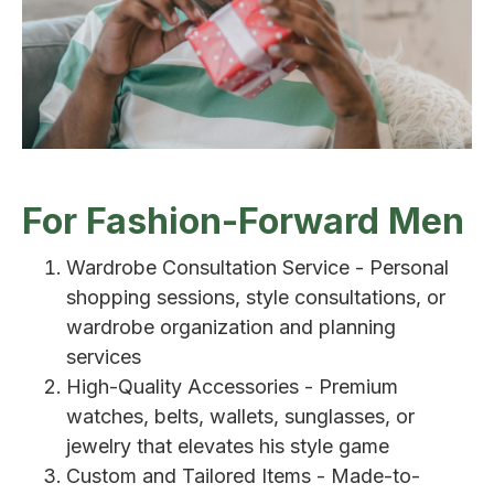
For Fashion-Forward Men
Wardrobe Consultation Service - Personal
shopping sessions, style consultations, or
wardrobe organization and planning
services
High-Quality Accessories - Premium
watches, belts, wallets, sunglasses, or
jewelry that elevates his style game
Custom and Tailored Items - Made-to-