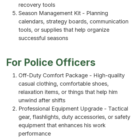
recovery tools
Season Management Kit - Planning
calendars, strategy boards, communication
tools, or supplies that help organize
successful seasons
For Police Officers
Off-Duty Comfort Package - High-quality
casual clothing, comfortable shoes,
relaxation items, or things that help him
unwind after shifts
Professional Equipment Upgrade - Tactical
gear, flashlights, duty accessories, or safety
equipment that enhances his work
performance