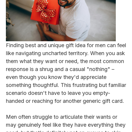
Finding best and unique gift idea for men can feel
like navigating uncharted territory. When you ask
them what they want or need, the most common
response is a shrug and a casual "nothing" –
even though you know they'd appreciate
something thoughtful. This frustrating but familiar
scenario doesn't have to leave you empty-
handed or reaching for another generic gift card.
Men often struggle to articulate their wants or
may genuinely feel like they have everything they