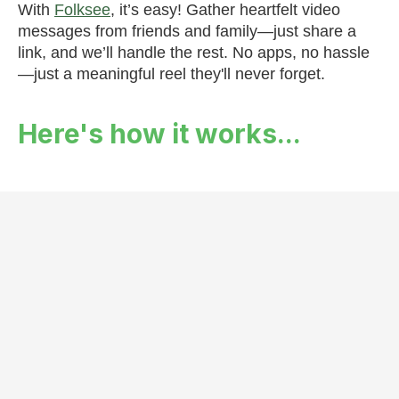
With
Folksee
, it’s easy! Gather heartfelt video
messages from friends and family—just share a
link, and we’ll handle the rest. No apps, no hassle
—just a meaningful reel they'll never forget.
Here's how it works...