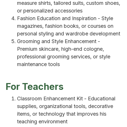
measure shirts, tailored suits, custom shoes,
or personalized accessories
Fashion Education and Inspiration - Style
magazines, fashion books, or courses on
personal styling and wardrobe development
Grooming and Style Enhancement -
Premium skincare, high-end cologne,
professional grooming services, or style
maintenance tools
For Teachers
Classroom Enhancement Kit - Educational
supplies, organizational tools, decorative
items, or technology that improves his
teaching environment