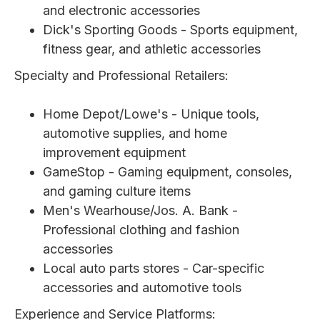
and electronic accessories
Dick's Sporting Goods - Sports equipment,
fitness gear, and athletic accessories
Specialty and Professional Retailers:
Home Depot/Lowe's - Unique tools,
automotive supplies, and home
improvement equipment
GameStop - Gaming equipment, consoles,
and gaming culture items
Men's Wearhouse/Jos. A. Bank -
Professional clothing and fashion
accessories
Local auto parts stores - Car-specific
accessories and automotive tools
Experience and Service Platforms: