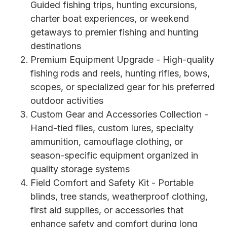
Guided fishing trips, hunting excursions,
charter boat experiences, or weekend
getaways to premier fishing and hunting
destinations
Premium Equipment Upgrade - High-quality
fishing rods and reels, hunting rifles, bows,
scopes, or specialized gear for his preferred
outdoor activities
Custom Gear and Accessories Collection -
Hand-tied flies, custom lures, specialty
ammunition, camouflage clothing, or
season-specific equipment organized in
quality storage systems
Field Comfort and Safety Kit - Portable
blinds, tree stands, weatherproof clothing,
first aid supplies, or accessories that
enhance safety and comfort during long