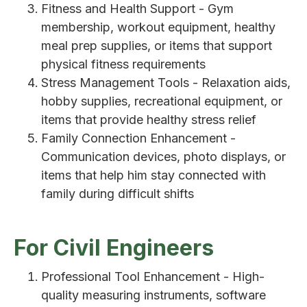
Fitness and Health Support - Gym
membership, workout equipment, healthy
meal prep supplies, or items that support
physical fitness requirements
Stress Management Tools - Relaxation aids,
hobby supplies, recreational equipment, or
items that provide healthy stress relief
Family Connection Enhancement -
Communication devices, photo displays, or
items that help him stay connected with
family during difficult shifts
For Civil Engineers
Professional Tool Enhancement - High-
quality measuring instruments, software