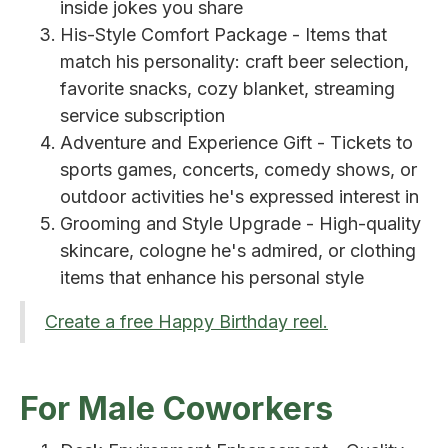
inside jokes you share
His-Style Comfort Package - Items that
match his personality: craft beer selection,
favorite snacks, cozy blanket, streaming
service subscription
Adventure and Experience Gift - Tickets to
sports games, concerts, comedy shows, or
outdoor activities he's expressed interest in
Grooming and Style Upgrade - High-quality
skincare, cologne he's admired, or clothing
items that enhance his personal style
Create a free Happy Birthday reel.
For Male Coworkers