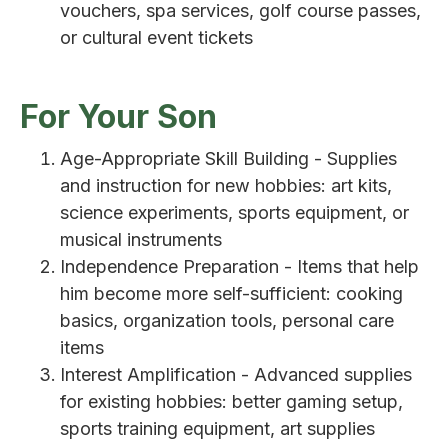
vouchers, spa services, golf course passes,
or cultural event tickets
For Your Son
Age-Appropriate Skill Building - Supplies
and instruction for new hobbies: art kits,
science experiments, sports equipment, or
musical instruments
Independence Preparation - Items that help
him become more self-sufficient: cooking
basics, organization tools, personal care
items
Interest Amplification - Advanced supplies
for existing hobbies: better gaming setup,
sports training equipment, art supplies