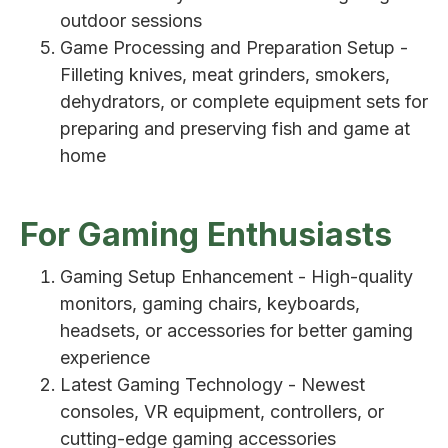
outdoor sessions
Game Processing and Preparation Setup -
Filleting knives, meat grinders, smokers,
dehydrators, or complete equipment sets for
preparing and preserving fish and game at
home
For Gaming Enthusiasts
Gaming Setup Enhancement - High-quality
monitors, gaming chairs, keyboards,
headsets, or accessories for better gaming
experience
Latest Gaming Technology - Newest
consoles, VR equipment, controllers, or
cutting-edge gaming accessories