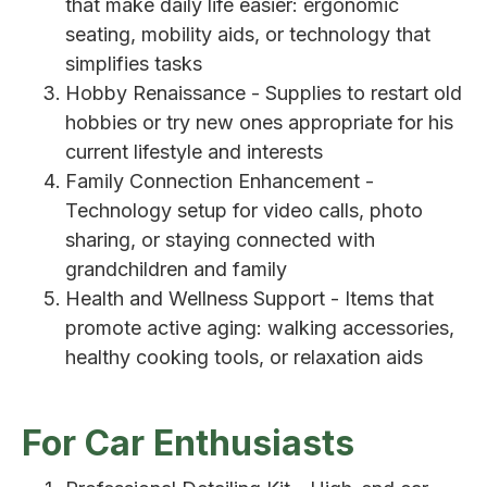
that make daily life easier: ergonomic
seating, mobility aids, or technology that
simplifies tasks
Hobby Renaissance - Supplies to restart old
hobbies or try new ones appropriate for his
current lifestyle and interests
Family Connection Enhancement -
Technology setup for video calls, photo
sharing, or staying connected with
grandchildren and family
Health and Wellness Support - Items that
promote active aging: walking accessories,
healthy cooking tools, or relaxation aids
For Car Enthusiasts