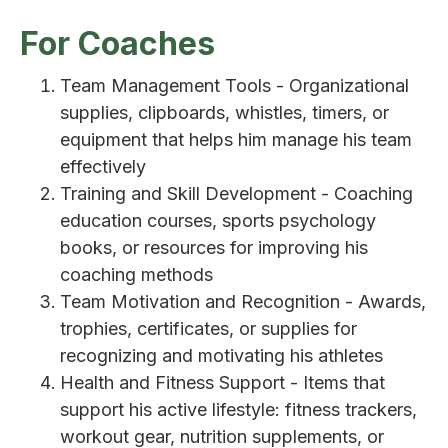
For Coaches
Team Management Tools - Organizational
supplies, clipboards, whistles, timers, or
equipment that helps him manage his team
effectively
Training and Skill Development - Coaching
education courses, sports psychology
books, or resources for improving his
coaching methods
Team Motivation and Recognition - Awards,
trophies, certificates, or supplies for
recognizing and motivating his athletes
Health and Fitness Support - Items that
support his active lifestyle: fitness trackers,
workout gear, nutrition supplements, or