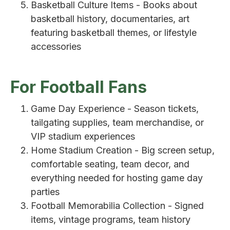
Basketball Culture Items - Books about
basketball history, documentaries, art
featuring basketball themes, or lifestyle
accessories
For Football Fans
Game Day Experience - Season tickets,
tailgating supplies, team merchandise, or
VIP stadium experiences
Home Stadium Creation - Big screen setup,
comfortable seating, team decor, and
everything needed for hosting game day
parties
Football Memorabilia Collection - Signed
items, vintage programs, team history