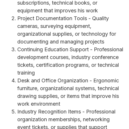
subscriptions, technical books, or
equipment that improves his work
Project Documentation Tools - Quality
cameras, surveying equipment,
organizational supplies, or technology for
documenting and managing projects
Continuing Education Support - Professional
development courses, industry conference
tickets, certification programs, or technical
training
Desk and Office Organization - Ergonomic
furniture, organizational systems, technical
drawing supplies, or items that improve his
work environment
Industry Recognition Items - Professional
organization memberships, networking
event tickets, or supplies that support