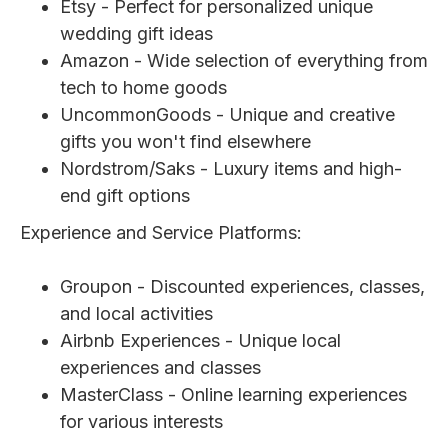
Etsy - Perfect for personalized unique
wedding gift ideas
Amazon - Wide selection of everything from
tech to home goods
UncommonGoods - Unique and creative
gifts you won't find elsewhere
Nordstrom/Saks - Luxury items and high-
end gift options
Experience and Service Platforms:
Groupon - Discounted experiences, classes,
and local activities
Airbnb Experiences - Unique local
experiences and classes
MasterClass - Online learning experiences
for various interests