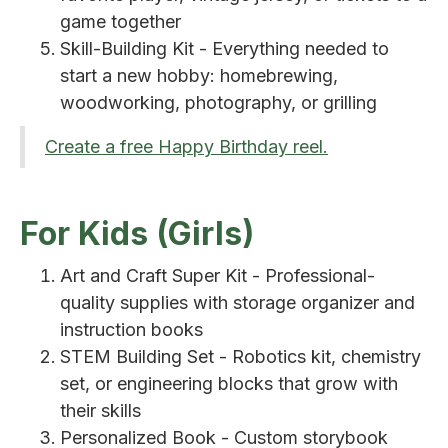
game together
Skill-Building Kit - Everything needed to
start a new hobby: homebrewing,
woodworking, photography, or grilling
Create a free Happy Birthday reel.
For Kids (Girls)
Art and Craft Super Kit - Professional-
quality supplies with storage organizer and
instruction books
STEM Building Set - Robotics kit, chemistry
set, or engineering blocks that grow with
their skills
Personalized Book - Custom storybook