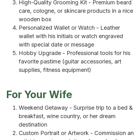
High-Quality Grooming Kit - Premium beard
care, cologne, or skincare products in a nice
wooden box
Personalized Wallet or Watch - Leather
wallet with his initials or watch engraved
with special date or message
Hobby Upgrade - Professional tools for his
favorite pastime (guitar accessories, art
supplies, fitness equipment)
For Your Wife
Weekend Getaway - Surprise trip to a bed &
breakfast, wine country, or her dream
destination
Custom Portrait or Artwork - Commission an