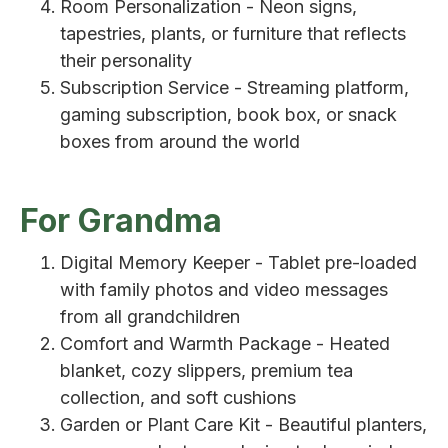
Room Personalization - Neon signs,
tapestries, plants, or furniture that reflects
their personality
Subscription Service - Streaming platform,
gaming subscription, book box, or snack
boxes from around the world
For Grandma
Digital Memory Keeper - Tablet pre-loaded
with family photos and video messages
from all grandchildren
Comfort and Warmth Package - Heated
blanket, cozy slippers, premium tea
collection, and soft cushions
Garden or Plant Care Kit - Beautiful planters,