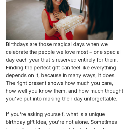
Birthdays are those magical days when we
celebrate the people we love most – one special
day each year that's reserved entirely for them.
Finding the perfect gift can feel like everything
depends on it, because in many ways, it does.
The right present shows how much you care,
how well you know them, and how much thought
you've put into making their day unforgettable.
If you're asking yourself, what is a unique
birthday gift idea, you're not alone. Sometimes