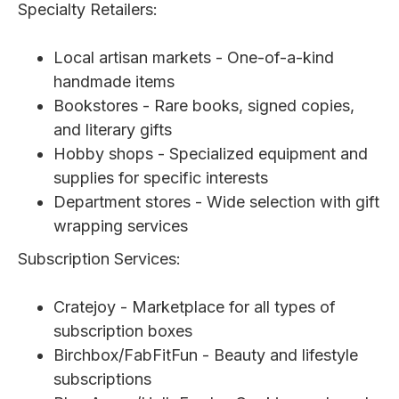
Specialty Retailers:
Local artisan markets - One-of-a-kind
handmade items
Bookstores - Rare books, signed copies,
and literary gifts
Hobby shops - Specialized equipment and
supplies for specific interests
Department stores - Wide selection with gift
wrapping services
Subscription Services:
Cratejoy - Marketplace for all types of
subscription boxes
Birchbox/FabFitFun - Beauty and lifestyle
subscriptions