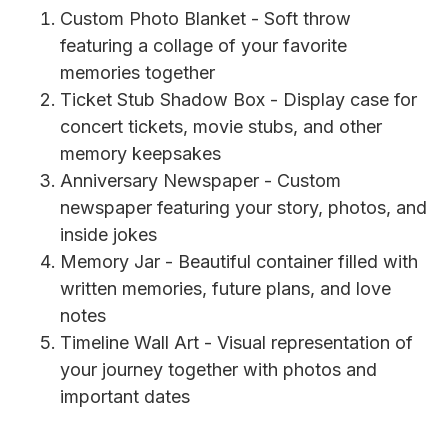
Custom Photo Blanket - Soft throw
featuring a collage of your favorite
memories together
Ticket Stub Shadow Box - Display case for
concert tickets, movie stubs, and other
memory keepsakes
Anniversary Newspaper - Custom
newspaper featuring your story, photos, and
inside jokes
Memory Jar - Beautiful container filled with
written memories, future plans, and love
notes
Timeline Wall Art - Visual representation of
your journey together with photos and
important dates