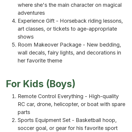
where she's the main character on magical
adventures
Experience Gift - Horseback riding lessons,
art classes, or tickets to age-appropriate
shows
Room Makeover Package - New bedding,
wall decals, fairy lights, and decorations in
her favorite theme
For Kids (Boys)
Remote Control Everything - High-quality
RC car, drone, helicopter, or boat with spare
parts
Sports Equipment Set - Basketball hoop,
soccer goal, or gear for his favorite sport