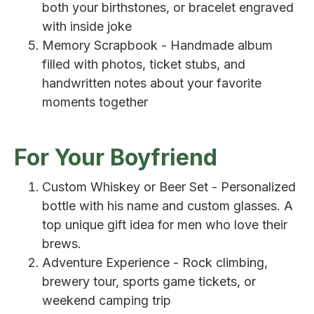
both your birthstones, or bracelet engraved
with inside joke
Memory Scrapbook - Handmade album
filled with photos, ticket stubs, and
handwritten notes about your favorite
moments together
For Your Boyfriend
Custom Whiskey or Beer Set - Personalized
bottle with his name and custom glasses. A
top unique gift idea for men who love their
brews.
Adventure Experience - Rock climbing,
brewery tour, sports game tickets, or
weekend camping trip