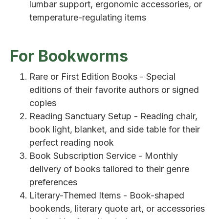
lumbar support, ergonomic accessories, or
temperature-regulating items
For Bookworms
Rare or First Edition Books - Special
editions of their favorite authors or signed
copies
Reading Sanctuary Setup - Reading chair,
book light, blanket, and side table for their
perfect reading nook
Book Subscription Service - Monthly
delivery of books tailored to their genre
preferences
Literary-Themed Items - Book-shaped
bookends, literary quote art, or accessories