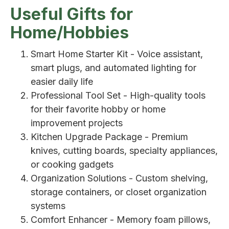
Useful Gifts for
Home/Hobbies
Smart Home Starter Kit - Voice assistant,
smart plugs, and automated lighting for
easier daily life
Professional Tool Set - High-quality tools
for their favorite hobby or home
improvement projects
Kitchen Upgrade Package - Premium
knives, cutting boards, specialty appliances,
or cooking gadgets
Organization Solutions - Custom shelving,
storage containers, or closet organization
systems
Comfort Enhancer - Memory foam pillows,