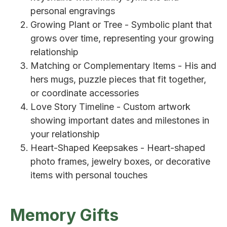
personal engravings
Growing Plant or Tree - Symbolic plant that
grows over time, representing your growing
relationship
Matching or Complementary Items - His and
hers mugs, puzzle pieces that fit together,
or coordinate accessories
Love Story Timeline - Custom artwork
showing important dates and milestones in
your relationship
Heart-Shaped Keepsakes - Heart-shaped
photo frames, jewelry boxes, or decorative
items with personal touches
Memory Gifts