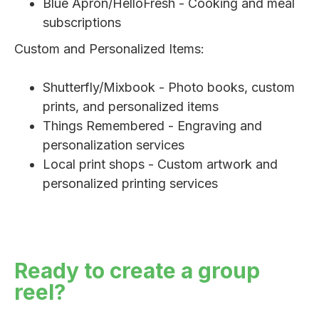
Blue Apron/HelloFresh - Cooking and meal
subscriptions
Custom and Personalized Items:
Shutterfly/Mixbook - Photo books, custom
prints, and personalized items
Things Remembered - Engraving and
personalization services
Local print shops - Custom artwork and
personalized printing services
Ready to create a group
reel?