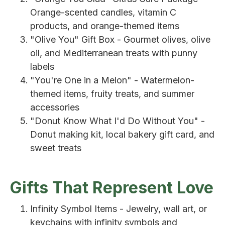
Orange-scented candles, vitamin C
products, and orange-themed items
"Olive You" Gift Box - Gourmet olives, olive
oil, and Mediterranean treats with punny
labels
"You're One in a Melon" - Watermelon-
themed items, fruity treats, and summer
accessories
"Donut Know What I'd Do Without You" -
Donut making kit, local bakery gift card, and
sweet treats
Gifts That Represent Love
Infinity Symbol Items - Jewelry, wall art, or
keychains with infinity symbols and