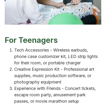
For Teenagers
Tech Accessories - Wireless earbuds,
phone case customizer kit, LED strip lights
for their room, or portable charger
Creative Expression Kit - Professional art
supplies, music production software, or
photography equipment
Experience with Friends - Concert tickets,
escape room party, amusement park
passes, or movie marathon setup