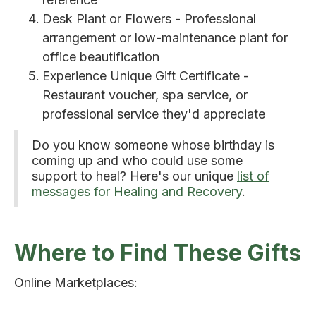
Desk Plant or Flowers - Professional
arrangement or low-maintenance plant for
office beautification
Experience Unique Gift Certificate -
Restaurant voucher, spa service, or
professional service they'd appreciate
Do you know someone whose birthday is
coming up and who could use some
support to heal? Here's our unique
list of
messages for Healing and Recovery
.
Where to Find These Gifts
Online Marketplaces: