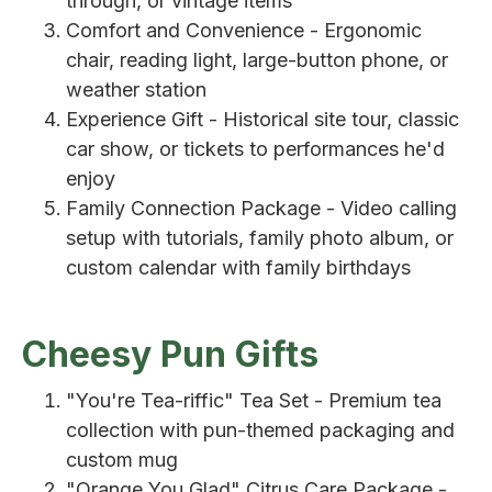
through, or vintage items
Comfort and Convenience - Ergonomic
chair, reading light, large-button phone, or
weather station
Experience Gift - Historical site tour, classic
car show, or tickets to performances he'd
enjoy
Family Connection Package - Video calling
setup with tutorials, family photo album, or
custom calendar with family birthdays
Cheesy Pun Gifts
"You're Tea-riffic" Tea Set - Premium tea
collection with pun-themed packaging and
custom mug
"Orange You Glad" Citrus Care Package -