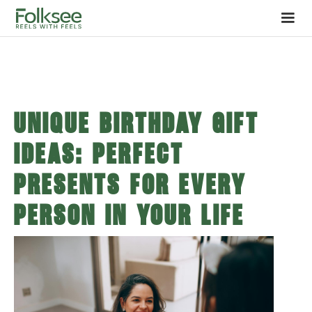
Unique Birthday Gift
Ideas: Perfect
Presents for Every
Person in Your Life