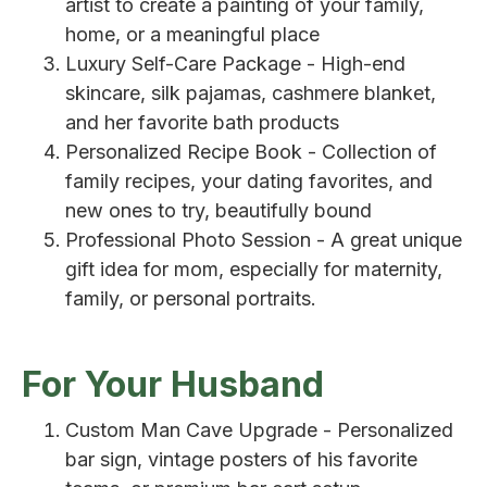
artist to create a painting of your family,
home, or a meaningful place
Luxury Self-Care Package - High-end
skincare, silk pajamas, cashmere blanket,
and her favorite bath products
Personalized Recipe Book - Collection of
family recipes, your dating favorites, and
new ones to try, beautifully bound
Professional Photo Session - A great unique
gift idea for mom, especially for maternity,
family, or personal portraits.
For Your Husband
Custom Man Cave Upgrade - Personalized
bar sign, vintage posters of his favorite