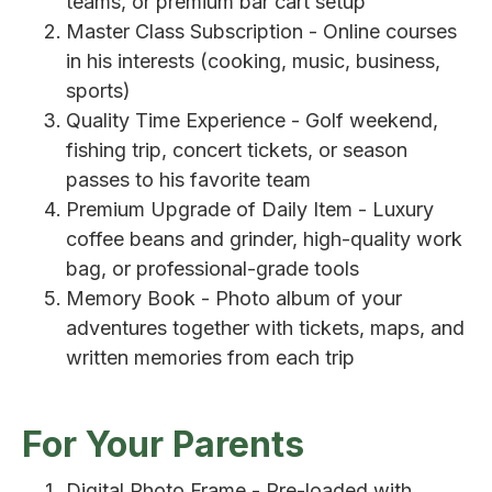
teams, or premium bar cart setup
Master Class Subscription - Online courses
in his interests (cooking, music, business,
sports)
Quality Time Experience - Golf weekend,
fishing trip, concert tickets, or season
passes to his favorite team
Premium Upgrade of Daily Item - Luxury
coffee beans and grinder, high-quality work
bag, or professional-grade tools
Memory Book - Photo album of your
adventures together with tickets, maps, and
written memories from each trip
For Your Parents
Digital Photo Frame - Pre-loaded with