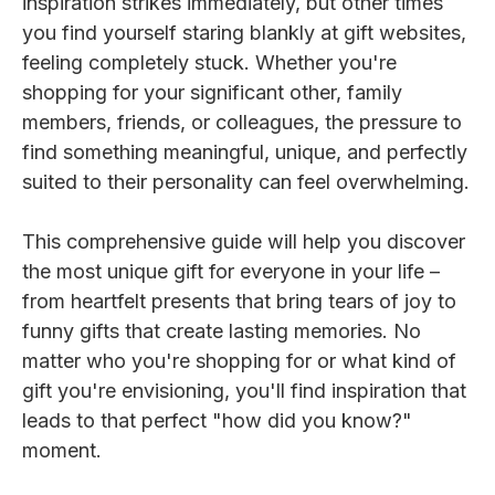
inspiration strikes immediately, but other times
you find yourself staring blankly at gift websites,
feeling completely stuck. Whether you're
shopping for your significant other, family
members, friends, or colleagues, the pressure to
find something meaningful, unique, and perfectly
suited to their personality can feel overwhelming.
This comprehensive guide will help you discover
the most unique gift for everyone in your life –
from heartfelt presents that bring tears of joy to
funny gifts that create lasting memories. No
matter who you're shopping for or what kind of
gift you're envisioning, you'll find inspiration that
leads to that perfect "how did you know?"
moment.