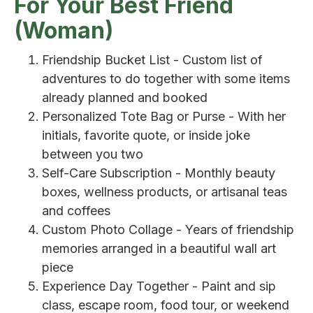
For Your Best Friend
(Woman)
Friendship Bucket List - Custom list of
adventures to do together with some items
already planned and booked
Personalized Tote Bag or Purse - With her
initials, favorite quote, or inside joke
between you two
Self-Care Subscription - Monthly beauty
boxes, wellness products, or artisanal teas
and coffees
Custom Photo Collage - Years of friendship
memories arranged in a beautiful wall art
piece
Experience Day Together - Paint and sip
class, escape room, food tour, or weekend