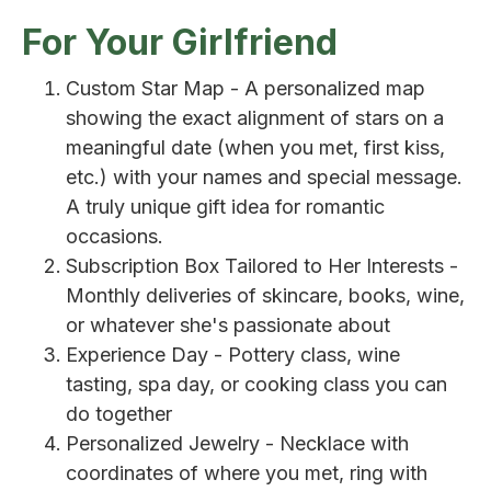
For Your Girlfriend
Custom Star Map - A personalized map
showing the exact alignment of stars on a
meaningful date (when you met, first kiss,
etc.) with your names and special message.
A truly unique gift idea for romantic
occasions.
Subscription Box Tailored to Her Interests -
Monthly deliveries of skincare, books, wine,
or whatever she's passionate about
Experience Day - Pottery class, wine
tasting, spa day, or cooking class you can
do together
Personalized Jewelry - Necklace with
coordinates of where you met, ring with