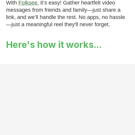
With
Folksee
, it’s easy! Gather heartfelt video
messages from friends and family—just share a
link, and we’ll handle the rest. No apps, no hassle
—just a meaningful reel they'll never forget.
Here's how it works...