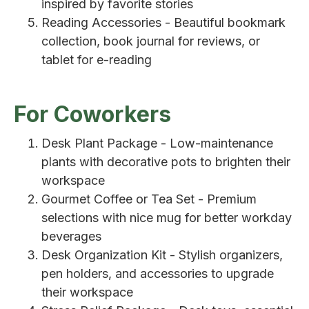
inspired by favorite stories
Reading Accessories - Beautiful bookmark
collection, book journal for reviews, or
tablet for e-reading
For Coworkers
Desk Plant Package - Low-maintenance
plants with decorative pots to brighten their
workspace
Gourmet Coffee or Tea Set - Premium
selections with nice mug for better workday
beverages
Desk Organization Kit - Stylish organizers,
pen holders, and accessories to upgrade
their workspace