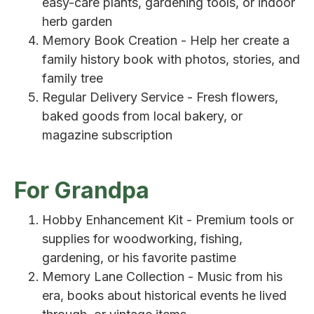
easy-care plants, gardening tools, or indoor
herb garden
Memory Book Creation - Help her create a
family history book with photos, stories, and
family tree
Regular Delivery Service - Fresh flowers,
baked goods from local bakery, or
magazine subscription
For Grandpa
Hobby Enhancement Kit - Premium tools or
supplies for woodworking, fishing,
gardening, or his favorite pastime
Memory Lane Collection - Music from his
era, books about historical events he lived