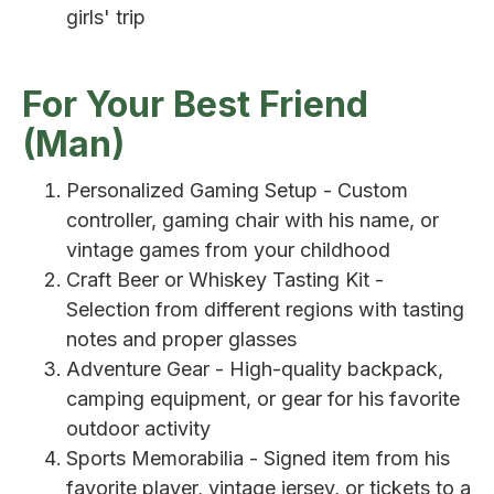
girls' trip
For Your Best Friend
(Man)
Personalized Gaming Setup - Custom
controller, gaming chair with his name, or
vintage games from your childhood
Craft Beer or Whiskey Tasting Kit -
Selection from different regions with tasting
notes and proper glasses
Adventure Gear - High-quality backpack,
camping equipment, or gear for his favorite
outdoor activity
Sports Memorabilia - Signed item from his
favorite player, vintage jersey, or tickets to a