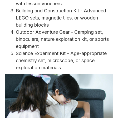
with lesson vouchers
Building and Construction Kit - Advanced
LEGO sets, magnetic tiles, or wooden
building blocks
Outdoor Adventure Gear - Camping set,
binoculars, nature exploration kit, or sports
equipment
Science Experiment Kit - Age-appropriate
chemistry set, microscope, or space
exploration materials