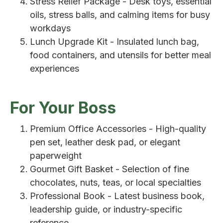
Stress Relief Package - Desk toys, essential
oils, stress balls, and calming items for busy
workdays
Lunch Upgrade Kit - Insulated lunch bag,
food containers, and utensils for better meal
experiences
For Your Boss
Premium Office Accessories - High-quality
pen set, leather desk pad, or elegant
paperweight
Gourmet Gift Basket - Selection of fine
chocolates, nuts, teas, or local specialties
Professional Book - Latest business book,
leadership guide, or industry-specific
reference