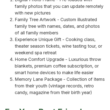
family photos that you can update remotely
with new pictures
Family Tree Artwork - Custom illustrated
family tree with names, dates, and photos
of all family members
Experience Unique Gift - Cooking class,
theater season tickets, wine tasting tour, or
weekend spa retreat
Home Comfort Upgrade - Luxurious throw
blankets, premium coffee subscription, or
smart home devices to make life easier
Memory Lane Package - Collection of items
from their youth (vintage records, retro
candy, magazine from their birth year)