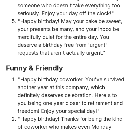
someone who doesn't take everything too
seriously. Enjoy your day off the clock!"
"Happy birthday! May your cake be sweet,
your presents be many, and your inbox be
mercifully quiet for the entire day. You
deserve a birthday free from 'urgent'
requests that aren't actually urgent."
Funny & Friendly
"Happy birthday coworker! You've survived
another year at this company, which
definitely deserves celebration. Here's to
you being one year closer to retirement and
freedom! Enjoy your special day!"
"Happy birthday! Thanks for being the kind
of coworker who makes even Monday