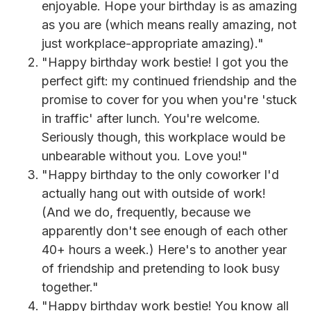
enjoyable. Hope your birthday is as amazing
as you are (which means really amazing, not
just workplace-appropriate amazing)."
"Happy birthday work bestie! I got you the
perfect gift: my continued friendship and the
promise to cover for you when you're 'stuck
in traffic' after lunch. You're welcome.
Seriously though, this workplace would be
unbearable without you. Love you!"
"Happy birthday to the only coworker I'd
actually hang out with outside of work!
(And we do, frequently, because we
apparently don't see enough of each other
40+ hours a week.) Here's to another year
of friendship and pretending to look busy
together."
"Happy birthday work bestie! You know all