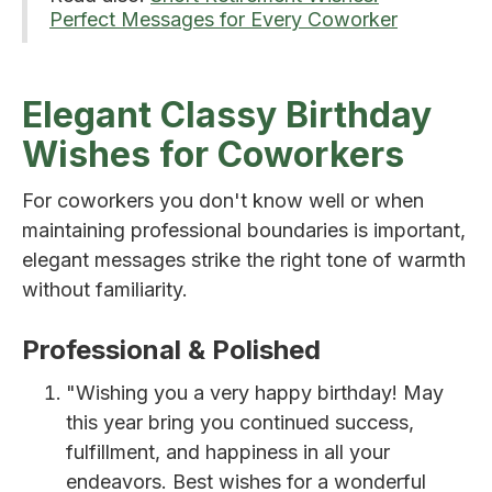
Perfect Messages for Every Coworker
Elegant Classy Birthday
Wishes for Coworkers
For coworkers you don't know well or when
maintaining professional boundaries is important,
elegant messages strike the right tone of warmth
without familiarity.
Professional & Polished
"Wishing you a very happy birthday! May
this year bring you continued success,
fulfillment, and happiness in all your
endeavors. Best wishes for a wonderful