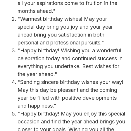
all your aspirations come to fruition in the
months ahead."
"Warmest birthday wishes! May your
special day bring you joy and your year
ahead bring you satisfaction in both
personal and professional pursuits."
"Happy birthday! Wishing you a wonderful
celebration today and continued success in
everything you undertake. Best wishes for
the year ahead."
"Sending sincere birthday wishes your way!
May this day be pleasant and the coming
year be filled with positive developments
and happiness."
"Happy birthday! May you enjoy this special
occasion and find the year ahead brings you
closer to your goals. Wishing you all the