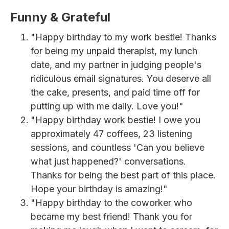
Funny & Grateful
"Happy birthday to my work bestie! Thanks
for being my unpaid therapist, my lunch
date, and my partner in judging people's
ridiculous email signatures. You deserve all
the cake, presents, and paid time off for
putting up with me daily. Love you!"
"Happy birthday work bestie! I owe you
approximately 47 coffees, 23 listening
sessions, and countless 'Can you believe
what just happened?' conversations.
Thanks for being the best part of this place.
Hope your birthday is amazing!"
"Happy birthday to the coworker who
became my best friend! Thank you for