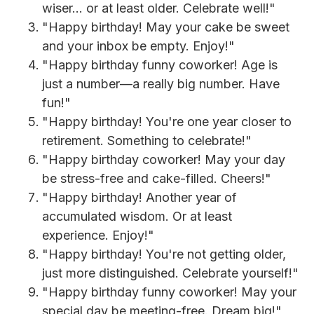
wiser... or at least older. Celebrate well!"
"Happy birthday! May your cake be sweet
and your inbox be empty. Enjoy!"
"Happy birthday funny coworker! Age is
just a number—a really big number. Have
fun!"
"Happy birthday! You're one year closer to
retirement. Something to celebrate!"
"Happy birthday coworker! May your day
be stress-free and cake-filled. Cheers!"
"Happy birthday! Another year of
accumulated wisdom. Or at least
experience. Enjoy!"
"Happy birthday! You're not getting older,
just more distinguished. Celebrate yourself!"
"Happy birthday funny coworker! May your
special day be meeting-free. Dream big!"