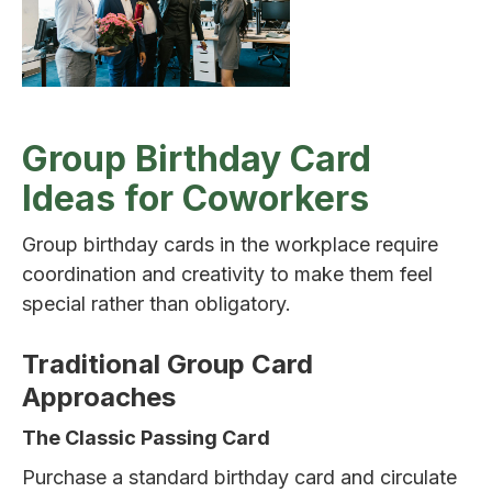
Group Birthday Card
Ideas for Coworkers
Group birthday cards in the workplace require
coordination and creativity to make them feel
special rather than obligatory.
Traditional Group Card
Approaches
The Classic Passing Card
Purchase a standard birthday card and circulate