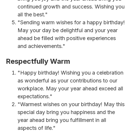
continued growth and success. Wishing you
all the best."
"Sending warm wishes for a happy birthday!
May your day be delightful and your year
ahead be filled with positive experiences
and achievements."
Respectfully Warm
"Happy birthday! Wishing you a celebration
as wonderful as your contributions to our
workplace. May your year ahead exceed all
expectations."
"Warmest wishes on your birthday! May this
special day bring you happiness and the
year ahead bring you fulfillment in all
aspects of life."