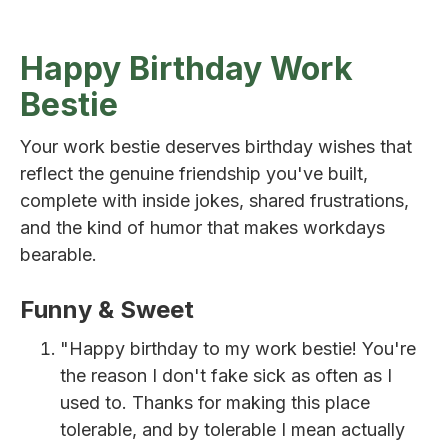
Happy Birthday Work
Bestie
Your work bestie deserves birthday wishes that
reflect the genuine friendship you've built,
complete with inside jokes, shared frustrations,
and the kind of humor that makes workdays
bearable.
Funny & Sweet
"Happy birthday to my work bestie! You're
the reason I don't fake sick as often as I
used to. Thanks for making this place
tolerable, and by tolerable I mean actually