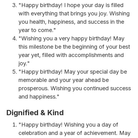
"Happy birthday! I hope your day is filled
with everything that brings you joy. Wishing
you health, happiness, and success in the
year to come."
"Wishing you a very happy birthday! May
this milestone be the beginning of your best
year yet, filled with accomplishments and
joy."
"Happy birthday! May your special day be
memorable and your year ahead be
prosperous. Wishing you continued success
and happiness."
Dignified & Kind
"Happy birthday! Wishing you a day of
celebration and a year of achievement. May