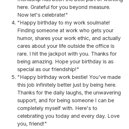
here. Grateful for you beyond measure.
Now let's celebrate!"
"Happy birthday to my work soulmate!
Finding someone at work who gets your
humor, shares your work ethic, and actually
cares about your life outside the office is
rare. I hit the jackpot with you. Thanks for
being amazing. Hope your birthday is as
special as our friendship!"
"Happy birthday work bestie! You've made
this job infinitely better just by being here.
Thanks for the daily laughs, the unwavering
support, and for being someone I can be
completely myself with. Here's to
celebrating you today and every day. Love
you, friend!"