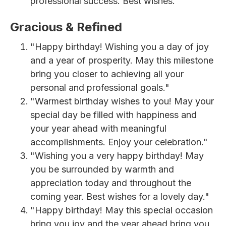
professional success. Best wishes."
Gracious & Refined
"Happy birthday! Wishing you a day of joy
and a year of prosperity. May this milestone
bring you closer to achieving all your
personal and professional goals."
"Warmest birthday wishes to you! May your
special day be filled with happiness and
your year ahead with meaningful
accomplishments. Enjoy your celebration."
"Wishing you a very happy birthday! May
you be surrounded by warmth and
appreciation today and throughout the
coming year. Best wishes for a lovely day."
"Happy birthday! May this special occasion
bring you joy and the year ahead bring you