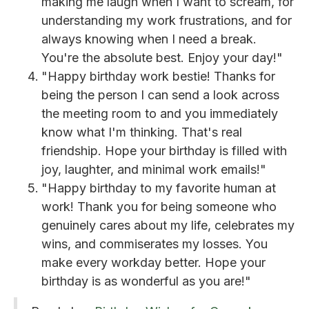
making me laugh when I want to scream, for
understanding my work frustrations, and for
always knowing when I need a break.
You're the absolute best. Enjoy your day!"
"Happy birthday work bestie! Thanks for
being the person I can send a look across
the meeting room to and you immediately
know what I'm thinking. That's real
friendship. Hope your birthday is filled with
joy, laughter, and minimal work emails!"
"Happy birthday to my favorite human at
work! Thank you for being someone who
genuinely cares about my life, celebrates my
wins, and commiserates my losses. You
make every workday better. Hope your
birthday is as wonderful as you are!"