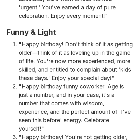
'urgent.' You've earned a day of pure
celebration. Enjoy every moment!"
Funny & Light
"Happy birthday! Don't think of it as getting
older—think of it as leveling up in the game
of life. You're now more experienced, more
skilled, and entitled to complain about 'kids
these days.' Enjoy your special day!"
"Happy birthday funny coworker! Age is
just a number, and in your case, it's a
number that comes with wisdom,
experience, and the perfect amount of 'I've
seen this before' energy. Celebrate
yourself!"
"Happy birthday! You're not getting older,