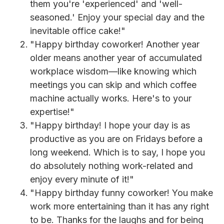
them you're 'experienced' and 'well-
seasoned.' Enjoy your special day and the
inevitable office cake!"
"Happy birthday coworker! Another year
older means another year of accumulated
workplace wisdom—like knowing which
meetings you can skip and which coffee
machine actually works. Here's to your
expertise!"
"Happy birthday! I hope your day is as
productive as you are on Fridays before a
long weekend. Which is to say, I hope you
do absolutely nothing work-related and
enjoy every minute of it!"
"Happy birthday funny coworker! You make
work more entertaining than it has any right
to be. Thanks for the laughs and for being