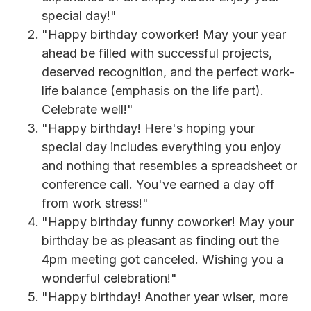
special day!"
"Happy birthday coworker! May your year
ahead be filled with successful projects,
deserved recognition, and the perfect work-
life balance (emphasis on the life part).
Celebrate well!"
"Happy birthday! Here's hoping your
special day includes everything you enjoy
and nothing that resembles a spreadsheet or
conference call. You've earned a day off
from work stress!"
"Happy birthday funny coworker! May your
birthday be as pleasant as finding out the
4pm meeting got canceled. Wishing you a
wonderful celebration!"
"Happy birthday! Another year wiser, more