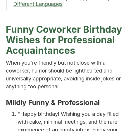
Different Languages
Funny Coworker Birthday
Wishes for Professional
Acquaintances
When you're friendly but not close with a
coworker, humor should be lighthearted and
universally appropriate, avoiding inside jokes or
anything too personal.
Mildly Funny & Professional
"Happy birthday! Wishing you a day filled
with cake, minimal meetings, and the rare
experience of an empty inbox. Enjoy your