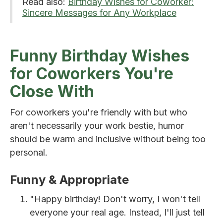
Read also:
Birthday Wishes for Coworker:
Sincere Messages for Any Workplace
Funny Birthday Wishes
for Coworkers You're
Close With
For coworkers you're friendly with but who
aren't necessarily your work bestie, humor
should be warm and inclusive without being too
personal.
Funny & Appropriate
"Happy birthday! Don't worry, I won't tell
everyone your real age. Instead, I'll just tell