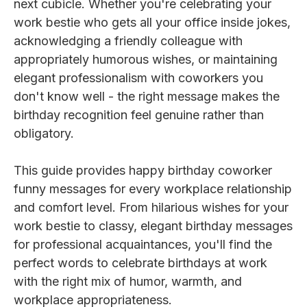
next cubicle. Whether you're celebrating your
work bestie who gets all your office inside jokes,
acknowledging a friendly colleague with
appropriately humorous wishes, or maintaining
elegant professionalism with coworkers you
don't know well - the right message makes the
birthday recognition feel genuine rather than
obligatory.
This guide provides happy birthday coworker
funny messages for every workplace relationship
and comfort level. From hilarious wishes for your
work bestie to classy, elegant birthday messages
for professional acquaintances, you'll find the
perfect words to celebrate birthdays at work
with the right mix of humor, warmth, and
workplace appropriateness.