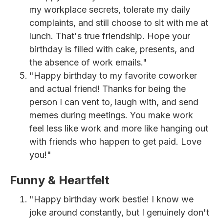
my workplace secrets, tolerate my daily
complaints, and still choose to sit with me at
lunch. That's true friendship. Hope your
birthday is filled with cake, presents, and
the absence of work emails."
"Happy birthday to my favorite coworker
and actual friend! Thanks for being the
person I can vent to, laugh with, and send
memes during meetings. You make work
feel less like work and more like hanging out
with friends who happen to get paid. Love
you!"
Funny & Heartfelt
"Happy birthday work bestie! I know we
joke around constantly, but I genuinely don't