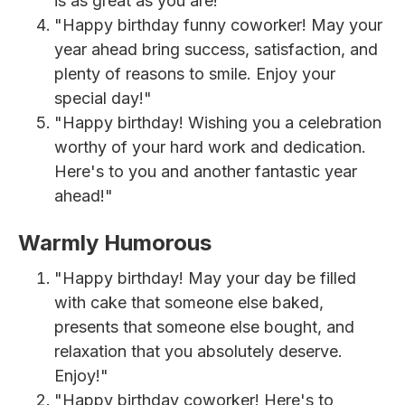
is as great as you are!"
"Happy birthday funny coworker! May your
year ahead bring success, satisfaction, and
plenty of reasons to smile. Enjoy your
special day!"
"Happy birthday! Wishing you a celebration
worthy of your hard work and dedication.
Here's to you and another fantastic year
ahead!"
Warmly Humorous
"Happy birthday! May your day be filled
with cake that someone else baked,
presents that someone else bought, and
relaxation that you absolutely deserve.
Enjoy!"
"Happy birthday coworker! Here's to