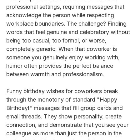
professional settings, requiring messages that
acknowledge the person while respecting
workplace boundaries. The challenge? Finding
words that feel genuine and celebratory without
being too casual, too formal, or worse,
completely generic. When that coworker is
someone you genuinely enjoy working with,
humor often provides the perfect balance
between warmth and professionalism.
Funny birthday wishes for coworkers break
through the monotony of standard "Happy
Birthday!" messages that fill group cards and
email threads. They show personality, create
connection, and demonstrate that you see your
colleague as more than just the person in the