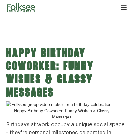
Happy Birthday
Coworker: Funny
Wishes & Classy
Messages
Birthdays at work occupy a unique social space
- they're personal milestones celebrated in