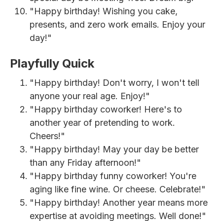
"Happy birthday! Wishing you cake,
presents, and zero work emails. Enjoy your
day!"
Playfully Quick
"Happy birthday! Don't worry, I won't tell
anyone your real age. Enjoy!"
"Happy birthday coworker! Here's to
another year of pretending to work.
Cheers!"
"Happy birthday! May your day be better
than any Friday afternoon!"
"Happy birthday funny coworker! You're
aging like fine wine. Or cheese. Celebrate!"
"Happy birthday! Another year means more
expertise at avoiding meetings. Well done!"