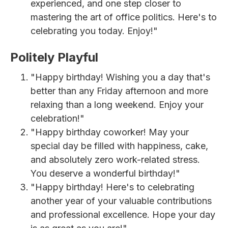
experienced, and one step closer to
mastering the art of office politics. Here's to
celebrating you today. Enjoy!"
Politely Playful
"Happy birthday! Wishing you a day that's
better than any Friday afternoon and more
relaxing than a long weekend. Enjoy your
celebration!"
"Happy birthday coworker! May your
special day be filled with happiness, cake,
and absolutely zero work-related stress.
You deserve a wonderful birthday!"
"Happy birthday! Here's to celebrating
another year of your valuable contributions
and professional excellence. Hope your day