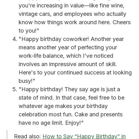
you're increasing in value—like fine wine,
vintage cars, and employees who actually
know how things work around here. Cheers
to you!"
"Happy birthday coworker! Another year
means another year of perfecting your
work-life balance, which I've noticed
involves an impressive amount of skill.
Here's to your continued success at looking
busy!"
"Happy birthday! They say age is just a
state of mind. In that case, feel free to be
whatever age makes your birthday
celebration most fun. Cake and presents
have no age limit. Enjoy!"
Read also:
How to Say “Happy Birthday” in