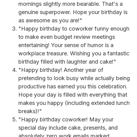
mornings slightly more bearable. That's a
genuine superpower. Hope your birthday is
as awesome as you are!"
"Happy birthday to coworker funny enough
to make even budget review meetings
entertaining! Your sense of humor is a
workplace treasure. Wishing you a fantastic
birthday filled with laughter and cake!"
"Happy birthday! Another year of
pretending to look busy while actually being
productive has earned you this celebration.
Hope your day is filled with everything that
makes you happy (including extended lunch
breaks)!"
"Happy birthday coworker! May your
special day include cake, presents, and
absolutely zero work emails marked