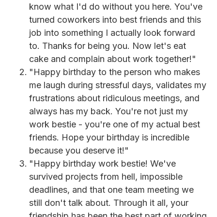
know what I'd do without you here. You've
turned coworkers into best friends and this
job into something I actually look forward
to. Thanks for being you. Now let's eat
cake and complain about work together!"
"Happy birthday to the person who makes
me laugh during stressful days, validates my
frustrations about ridiculous meetings, and
always has my back. You're not just my
work bestie - you're one of my actual best
friends. Hope your birthday is incredible
because you deserve it!"
"Happy birthday work bestie! We've
survived projects from hell, impossible
deadlines, and that one team meeting we
still don't talk about. Through it all, your
friendship has been the best part of working