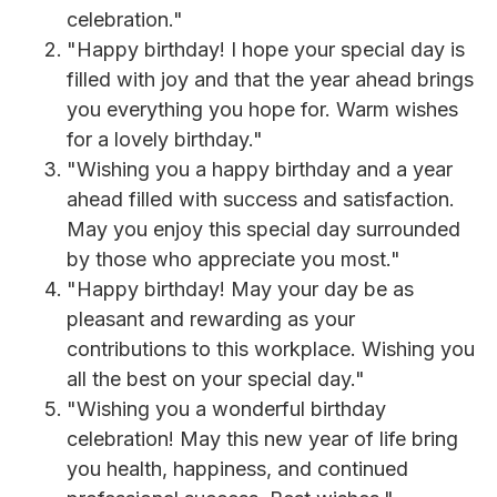
celebration."
"Happy birthday! I hope your special day is
filled with joy and that the year ahead brings
you everything you hope for. Warm wishes
for a lovely birthday."
"Wishing you a happy birthday and a year
ahead filled with success and satisfaction.
May you enjoy this special day surrounded
by those who appreciate you most."
"Happy birthday! May your day be as
pleasant and rewarding as your
contributions to this workplace. Wishing you
all the best on your special day."
"Wishing you a wonderful birthday
celebration! May this new year of life bring
you health, happiness, and continued