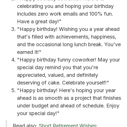
celebrating you and hoping your birthday
includes zero work emails and 100% fun.
Have a great day!"
"Happy birthday! Wishing you a year ahead
that's filled with achievements, happiness,
and the occasional long lunch break. You've
earned it!"
"Happy birthday funny coworker! May your
special day remind you that you're
appreciated, valued, and definitely
deserving of cake. Celebrate yourself!"
"Happy birthday! Here's hoping your year
ahead is as smooth as a project that finishes
under budget and ahead of schedule. Enjoy
your special day!"
Read also:
Short Retirement Wishes: