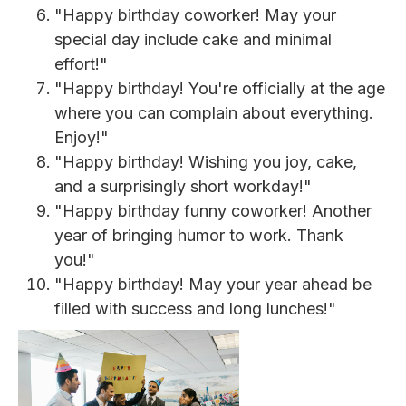
"Happy birthday coworker! May your
special day include cake and minimal
effort!"
"Happy birthday! You're officially at the age
where you can complain about everything.
Enjoy!"
"Happy birthday! Wishing you joy, cake,
and a surprisingly short workday!"
"Happy birthday funny coworker! Another
year of bringing humor to work. Thank
you!"
"Happy birthday! May your year ahead be
filled with success and long lunches!"