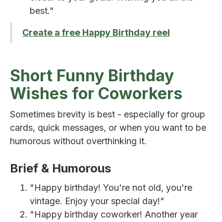
best."
Create a free Happy Birthday reel
Short Funny Birthday
Wishes for Coworkers
Sometimes brevity is best - especially for group
cards, quick messages, or when you want to be
humorous without overthinking it.
Brief & Humorous
"Happy birthday! You're not old, you're
vintage. Enjoy your special day!"
"Happy birthday coworker! Another year