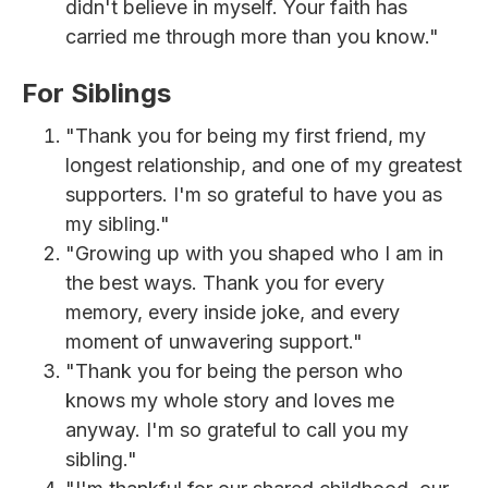
didn't believe in myself. Your faith has
carried me through more than you know."
For Siblings
"Thank you for being my first friend, my
longest relationship, and one of my greatest
supporters. I'm so grateful to have you as
my sibling."
"Growing up with you shaped who I am in
the best ways. Thank you for every
memory, every inside joke, and every
moment of unwavering support."
"Thank you for being the person who
knows my whole story and loves me
anyway. I'm so grateful to call you my
sibling."