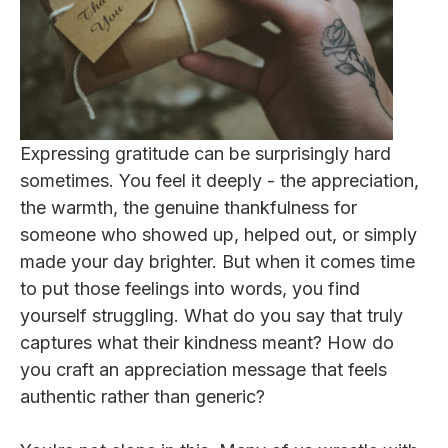
Expressing gratitude can be surprisingly hard
sometimes. You feel it deeply - the appreciation,
the warmth, the genuine thankfulness for
someone who showed up, helped out, or simply
made your day brighter. But when it comes time
to put those feelings into words, you find
yourself struggling. What do you say that truly
captures what their kindness meant? How do
you craft an appreciation message that feels
authentic rather than generic?