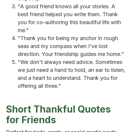
"A good friend knows all your stories. A
best friend helped you write them. Thank
you for co-authoring this beautiful life with
me."
"Thank you for being my anchor in rough
seas and my compass when I've lost
direction. Your friendship guides me home."
"We don't always need advice. Sometimes
we just need a hand to hold, an ear to listen,
and a heart to understand. Thank you for
offering all three."
Short Thankful Quotes
for Friends