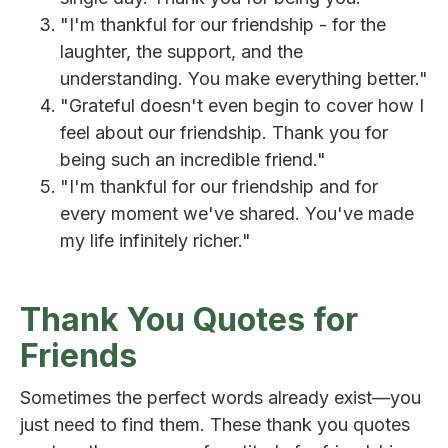
"I'm thankful for our friendship - for the
laughter, the support, and the
understanding. You make everything better."
"Grateful doesn't even begin to cover how I
feel about our friendship. Thank you for
being such an incredible friend."
"I'm thankful for our friendship and for
every moment we've shared. You've made
my life infinitely richer."
Thank You Quotes for
Friends
Sometimes the perfect words already exist—you
just need to find them. These thank you quotes