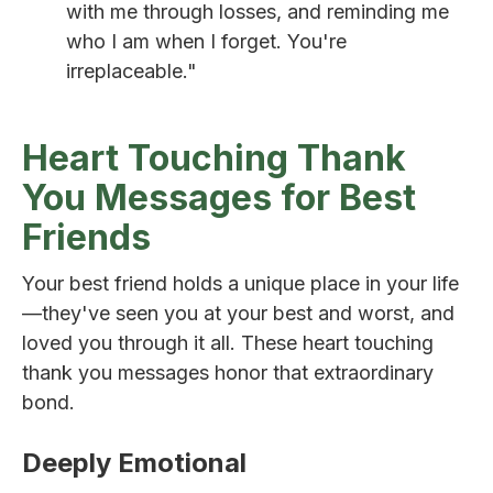
with me through losses, and reminding me
who I am when I forget. You're
irreplaceable."
Heart Touching Thank
You Messages for Best
Friends
Your best friend holds a unique place in your life
—they've seen you at your best and worst, and
loved you through it all. These heart touching
thank you messages honor that extraordinary
bond.
Deeply Emotional