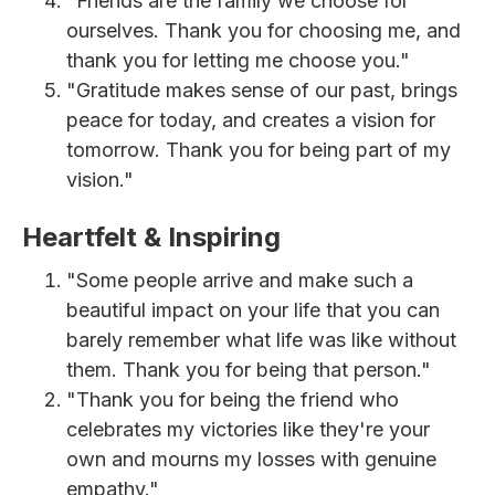
"Friends are the family we choose for
ourselves. Thank you for choosing me, and
thank you for letting me choose you."
"Gratitude makes sense of our past, brings
peace for today, and creates a vision for
tomorrow. Thank you for being part of my
vision."
Heartfelt & Inspiring
"Some people arrive and make such a
beautiful impact on your life that you can
barely remember what life was like without
them. Thank you for being that person."
"Thank you for being the friend who
celebrates my victories like they're your
own and mourns my losses with genuine
empathy."