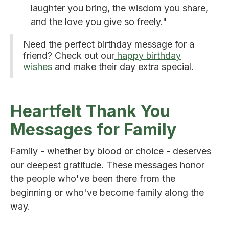
laughter you bring, the wisdom you share,
and the love you give so freely."
Need the perfect birthday message for a
friend? Check out our
happy birthday
wishes
and make their day extra special.
Heartfelt Thank You
Messages for Family
Family - whether by blood or choice - deserves
our deepest gratitude. These messages honor
the people who've been there from the
beginning or who've become family along the
way.