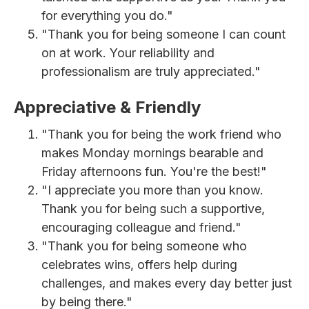
for everything you do."
"Thank you for being someone I can count
on at work. Your reliability and
professionalism are truly appreciated."
Appreciative & Friendly
"Thank you for being the work friend who
makes Monday mornings bearable and
Friday afternoons fun. You're the best!"
"I appreciate you more than you know.
Thank you for being such a supportive,
encouraging colleague and friend."
"Thank you for being someone who
celebrates wins, offers help during
challenges, and makes every day better just
by being there."