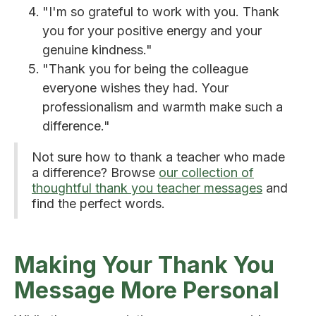
"I'm so grateful to work with you. Thank
you for your positive energy and your
genuine kindness."
"Thank you for being the colleague
everyone wishes they had. Your
professionalism and warmth make such a
difference."
Not sure how to thank a teacher who made
a difference? Browse
our collection of
thoughtful thank you teacher messages
and
find the perfect words.
Making Your Thank You
Message More Personal