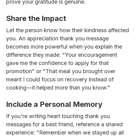
prove your gratitude is genuine.
Share the Impact
Let the person know how their kindness affected
you. An appreciation thank you message
becomes more powerful when you explain the
difference they made: "Your encouragement
gave me the confidence to apply for that
promotion" or "That meal you brought over
meant I could focus on recovery instead of
cooking—it helped more than you know."
Include a Personal Memory
If you're writing heart touching thank you
messages for a best friend, reference a shared
experience: "Remember when we stayed up all