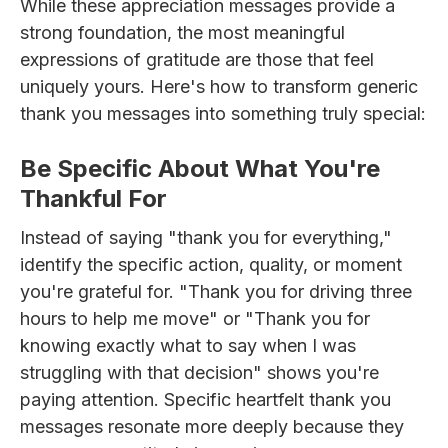
While these appreciation messages provide a
strong foundation, the most meaningful
expressions of gratitude are those that feel
uniquely yours. Here's how to transform generic
thank you messages into something truly special:
Be Specific About What You're
Thankful For
Instead of saying "thank you for everything,"
identify the specific action, quality, or moment
you're grateful for. "Thank you for driving three
hours to help me move" or "Thank you for
knowing exactly what to say when I was
struggling with that decision" shows you're
paying attention. Specific heartfelt thank you
messages resonate more deeply because they