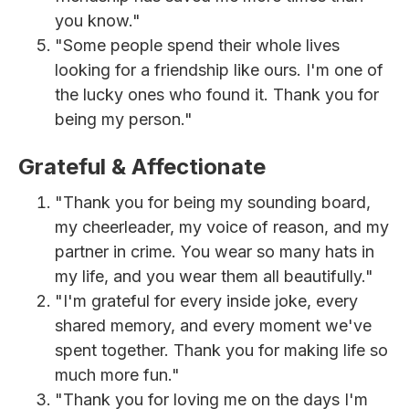
you know."
"Some people spend their whole lives
looking for a friendship like ours. I'm one of
the lucky ones who found it. Thank you for
being my person."
Grateful & Affectionate
"Thank you for being my sounding board,
my cheerleader, my voice of reason, and my
partner in crime. You wear so many hats in
my life, and you wear them all beautifully."
"I'm grateful for every inside joke, every
shared memory, and every moment we've
spent together. Thank you for making life so
much more fun."
"Thank you for loving me on the days I'm