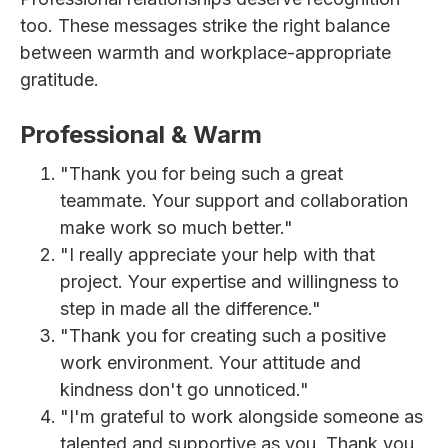
too. These messages strike the right balance
between warmth and workplace-appropriate
gratitude.
Professional & Warm
"Thank you for being such a great
teammate. Your support and collaboration
make work so much better."
"I really appreciate your help with that
project. Your expertise and willingness to
step in made all the difference."
"Thank you for creating such a positive
work environment. Your attitude and
kindness don't go unnoticed."
"I'm grateful to work alongside someone as
talented and supportive as you. Thank you