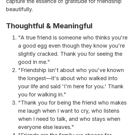
capture the essence of gratitude for friendship
beautifully.
Thoughtful & Meaningful
"A true friend is someone who thinks you're
a good egg even though they know you're
slightly cracked. Thank you for seeing the
good in me."
"Friendship isn't about who you've known
the longest—it's about who walked into
your life and said 'I'm here for you.' Thank
you for walking in."
"Thank you for being the friend who makes
me laugh when I want to cry, who listens
when I need to talk, and who stays when
everyone else leaves."