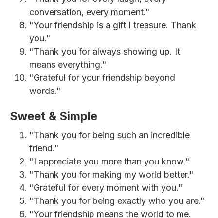
conversation, every moment."
"Your friendship is a gift I treasure. Thank
you."
"Thank you for always showing up. It
means everything."
"Grateful for your friendship beyond
words."
Sweet & Simple
"Thank you for being such an incredible
friend."
"I appreciate you more than you know."
"Thank you for making my world better."
"Grateful for every moment with you."
"Thank you for being exactly who you are."
"Your friendship means the world to me.