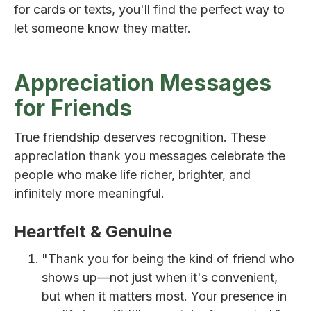
for cards or texts, you'll find the perfect way to
let someone know they matter.
Appreciation Messages
for Friends
True friendship deserves recognition. These
appreciation thank you messages celebrate the
people who make life richer, brighter, and
infinitely more meaningful.
Heartfelt & Genuine
"Thank you for being the kind of friend who
shows up—not just when it's convenient,
but when it matters most. Your presence in