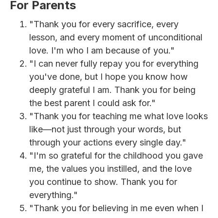
For Parents
"Thank you for every sacrifice, every
lesson, and every moment of unconditional
love. I'm who I am because of you."
"I can never fully repay you for everything
you've done, but I hope you know how
deeply grateful I am. Thank you for being
the best parent I could ask for."
"Thank you for teaching me what love looks
like—not just through your words, but
through your actions every single day."
"I'm so grateful for the childhood you gave
me, the values you instilled, and the love
you continue to show. Thank you for
everything."
"Thank you for believing in me even when I