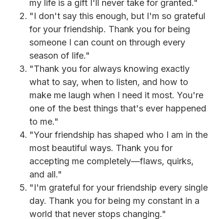
my life is a gift I'll never take for granted."
"I don't say this enough, but I'm so grateful
for your friendship. Thank you for being
someone I can count on through every
season of life."
"Thank you for always knowing exactly
what to say, when to listen, and how to
make me laugh when I need it most. You're
one of the best things that's ever happened
to me."
"Your friendship has shaped who I am in the
most beautiful ways. Thank you for
accepting me completely—flaws, quirks,
and all."
"I'm grateful for your friendship every single
day. Thank you for being my constant in a
world that never stops changing."