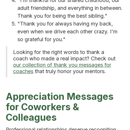
"I'm thankful for our shared childhood, our
adult friendship, and everything in between.
Thank you for being the best sibling."
"Thank you for always having my back,
even when we drive each other crazy. I'm
so grateful for you."
Looking for the right words to thank a
coach who made a real impact? Check out
our collection of thank you messages for
coaches
that truly honor your mentors.
Appreciation Messages
for Coworkers &
Colleagues
Professional relationships deserve recognition