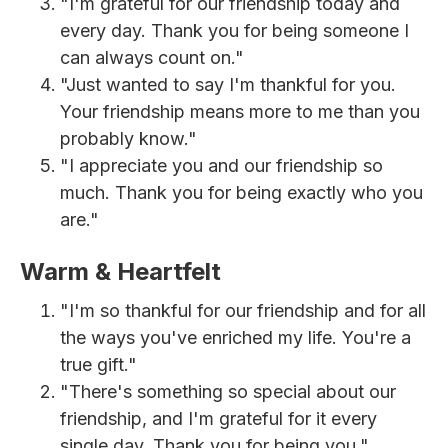
"I'm grateful for our friendship today and
every day. Thank you for being someone I
can always count on."
"Just wanted to say I'm thankful for you.
Your friendship means more to me than you
probably know."
"I appreciate you and our friendship so
much. Thank you for being exactly who you
are."
Warm & Heartfelt
"I'm so thankful for our friendship and for all
the ways you've enriched my life. You're a
true gift."
"There's something so special about our
friendship, and I'm grateful for it every
single day. Thank you for being you."