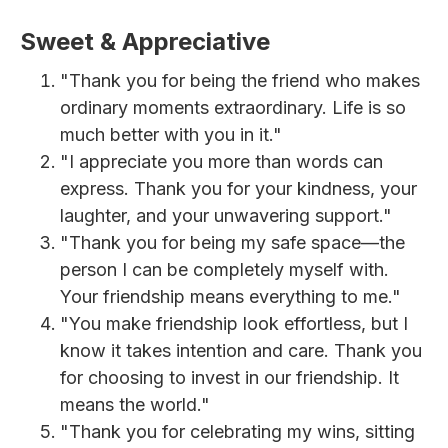
Sweet & Appreciative
"Thank you for being the friend who makes
ordinary moments extraordinary. Life is so
much better with you in it."
"I appreciate you more than words can
express. Thank you for your kindness, your
laughter, and your unwavering support."
"Thank you for being my safe space—the
person I can be completely myself with.
Your friendship means everything to me."
"You make friendship look effortless, but I
know it takes intention and care. Thank you
for choosing to invest in our friendship. It
means the world."
"Thank you for celebrating my wins, sitting