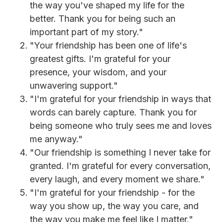
the way you've shaped my life for the
better. Thank you for being such an
important part of my story."
"Your friendship has been one of life's
greatest gifts. I'm grateful for your
presence, your wisdom, and your
unwavering support."
"I'm grateful for your friendship in ways that
words can barely capture. Thank you for
being someone who truly sees me and loves
me anyway."
"Our friendship is something I never take for
granted. I'm grateful for every conversation,
every laugh, and every moment we share."
"I'm grateful for your friendship - for the
way you show up, the way you care, and
the way you make me feel like I matter."