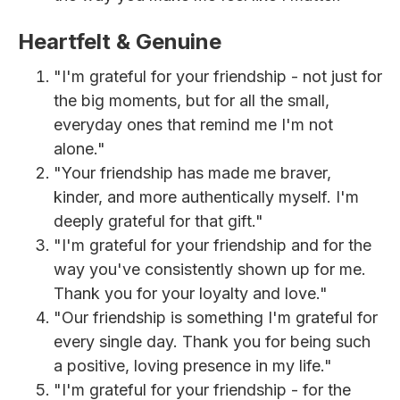
Heartfelt & Genuine
"I'm grateful for your friendship - not just for
the big moments, but for all the small,
everyday ones that remind me I'm not
alone."
"Your friendship has made me braver,
kinder, and more authentically myself. I'm
deeply grateful for that gift."
"I'm grateful for your friendship and for the
way you've consistently shown up for me.
Thank you for your loyalty and love."
"Our friendship is something I'm grateful for
every single day. Thank you for being such
a positive, loving presence in my life."
"I'm grateful for your friendship - for the