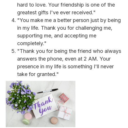
hard to love. Your friendship is one of the
greatest gifts I've ever received."
"You make me a better person just by being
in my life. Thank you for challenging me,
supporting me, and accepting me
completely."
"Thank you for being the friend who always
answers the phone, even at 2 AM. Your
presence in my life is something I'll never
take for granted."