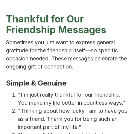
Thankful for Our
Friendship Messages
Sometimes you just want to express general
gratitude for the friendship itself—no specific
occasion needed. These messages celebrate the
ongoing gift of connection.
Simple & Genuine
"I'm just really thankful for our friendship.
You make my life better in countless ways."
"Thinking about how lucky I am to have you
as a friend. Thank you for being such an
important part of my life."