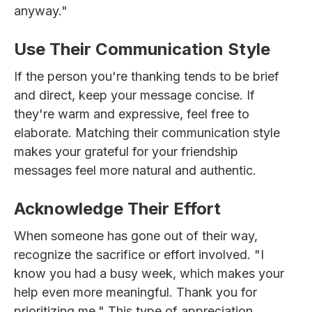
anyway."
Use Their Communication Style
If the person you're thanking tends to be brief
and direct, keep your message concise. If
they're warm and expressive, feel free to
elaborate. Matching their communication style
makes your grateful for your friendship
messages feel more natural and authentic.
Acknowledge Their Effort
When someone has gone out of their way,
recognize the sacrifice or effort involved. "I
know you had a busy week, which makes your
help even more meaningful. Thank you for
prioritizing me." This type of appreciation