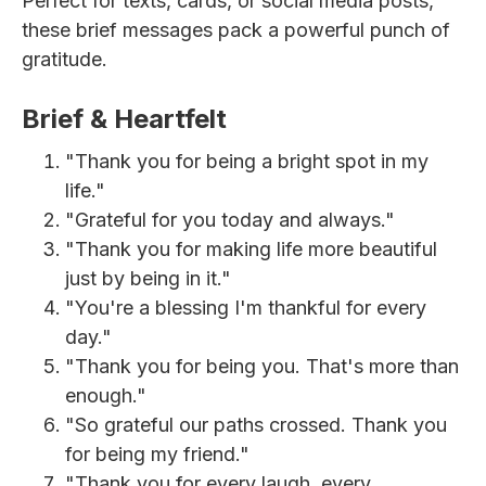
Perfect for texts, cards, or social media posts,
these brief messages pack a powerful punch of
gratitude.
Brief & Heartfelt
"Thank you for being a bright spot in my
life."
"Grateful for you today and always."
"Thank you for making life more beautiful
just by being in it."
"You're a blessing I'm thankful for every
day."
"Thank you for being you. That's more than
enough."
"So grateful our paths crossed. Thank you
for being my friend."
"Thank you for every laugh, every