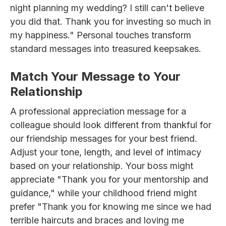
night planning my wedding? I still can't believe
you did that. Thank you for investing so much in
my happiness." Personal touches transform
standard messages into treasured keepsakes.
Match Your Message to Your
Relationship
A professional appreciation message for a
colleague should look different from thankful for
our friendship messages for your best friend.
Adjust your tone, length, and level of intimacy
based on your relationship. Your boss might
appreciate "Thank you for your mentorship and
guidance," while your childhood friend might
prefer "Thank you for knowing me since we had
terrible haircuts and braces and loving me