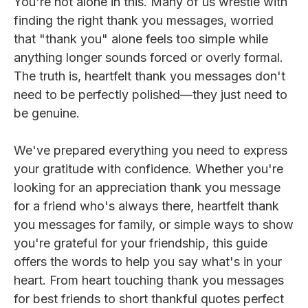
You're not alone in this. Many of us wrestle with
finding the right thank you messages, worried
that "thank you" alone feels too simple while
anything longer sounds forced or overly formal.
The truth is, heartfelt thank you messages don't
need to be perfectly polished—they just need to
be genuine.
We've prepared everything you need to express
your gratitude with confidence. Whether you're
looking for an appreciation thank you message
for a friend who's always there, heartfelt thank
you messages for family, or simple ways to show
you're grateful for your friendship, this guide
offers the words to help you say what's in your
heart. From heart touching thank you messages
for best friends to short thankful quotes perfect