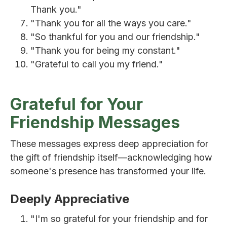
Thank you."
"Thank you for all the ways you care."
"So thankful for you and our friendship."
"Thank you for being my constant."
"Grateful to call you my friend."
Grateful for Your
Friendship Messages
These messages express deep appreciation for
the gift of friendship itself—acknowledging how
someone's presence has transformed your life.
Deeply Appreciative
"I'm so grateful for your friendship and for