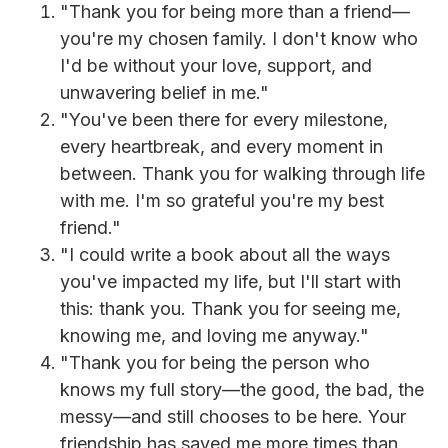
"Thank you for being more than a friend—
you're my chosen family. I don't know who
I'd be without your love, support, and
unwavering belief in me."
"You've been there for every milestone,
every heartbreak, and every moment in
between. Thank you for walking through life
with me. I'm so grateful you're my best
friend."
"I could write a book about all the ways
you've impacted my life, but I'll start with
this: thank you. Thank you for seeing me,
knowing me, and loving me anyway."
"Thank you for being the person who
knows my full story—the good, the bad, the
messy—and still chooses to be here. Your
friendship has saved me more times than