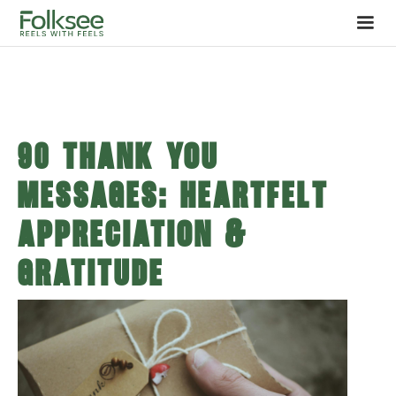
90 Thank You
Messages: Heartfelt
Appreciation &
Gratitude