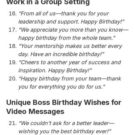
Work in a Group Setting
“From all of us—thank you for your
leadership and support. Happy Birthday!”
“We appreciate you more than you know—
happy birthday from the whole team.”
“Your mentorship makes us better every
day. Have an incredible birthday!”
“Cheers to another year of success and
inspiration. Happy Birthday!”
“Happy birthday from your team—thank
you for everything you do for us.”
Unique Boss Birthday Wishes for
Video Messages
“We couldn’t ask for a better leader—
wishing you the best birthday ever!”