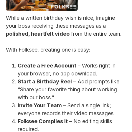
While a written birthday wish is nice, imagine
your boss receiving these messages as a
polished, heartfelt video
from the entire team.
With Folksee, creating one is easy:
Create a Free Account
– Works right in
your browser, no app download.
Start a Birthday Reel
– Add prompts like
“Share your favorite thing about working
with our boss.”
Invite Your Team
– Send a single link;
everyone records their video messages.
Folksee Compiles It
– No editing skills
required.