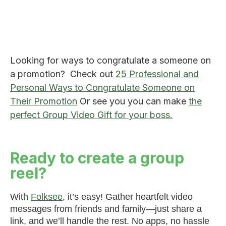
Looking for ways to congratulate a someone on
a promotion? Check out
25 Professional and
Personal Ways to Congratulate Someone on
Their Promotion
Or see you you can make
the
perfect Group Video Gift for your boss.
Ready to create a group
reel?
With
Folksee
, it’s easy! Gather heartfelt video
messages from friends and family—just share a
link, and we’ll handle the rest. No apps, no hassle