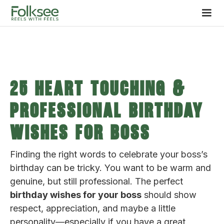
25 Heart Touching &
Professional Birthday
Wishes for Boss
Finding the right words to celebrate your boss’s
birthday can be tricky. You want to be warm and
genuine, but still professional. The perfect
birthday wishes for your boss
should show
respect, appreciation, and maybe a little
personality—especially if you have a great