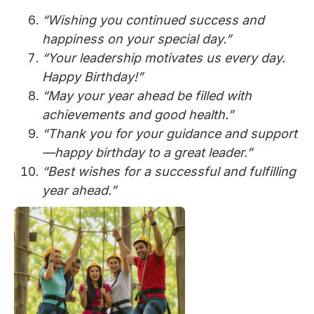
“Wishing you continued success and
happiness on your special day.”
“Your leadership motivates us every day.
Happy Birthday!”
“May your year ahead be filled with
achievements and good health.”
“Thank you for your guidance and support
—happy birthday to a great leader.”
“Best wishes for a successful and fulfilling
year ahead.”