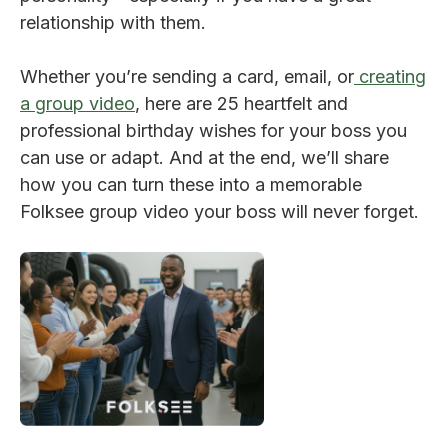
relationship with them.
Whether you’re sending a card, email, or
creating
a group video
, here are 25 heartfelt and
professional birthday wishes for your boss you
can use or adapt. And at the end, we’ll share
how you can turn these into a memorable
Folksee group video your boss will never forget.