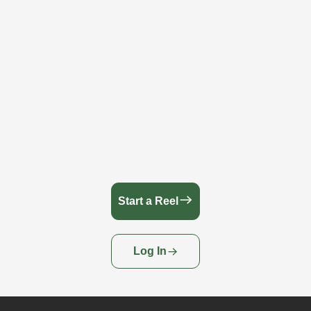
Start a Reel
Log In