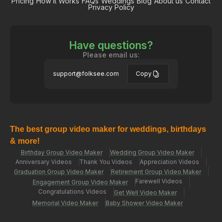
Pricing
How it Works
FAQs
Weddings
Blog
About us
Contact
Privacy Policy
Have questions?
Please email us:
support@folksee.com
Copy
The best group video maker for weddings, birthdays
& more!
Birthday Group Video Maker
Wedding Group Video Maker
Anniversary Videos
Thank You Videos
Appreciation Videos
Graduation Group Video Maker
Retirement Group Video Maker
Farewell Videos
Engagement Group Video Maker
Congratulations Videos
Get Well Video Maker
Memorial Video Maker
Baby Shower Video Maker