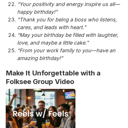
“Your positivity and energy inspire us all—
happy birthday!”
“Thank you for being a boss who listens,
cares, and leads with heart.”
“May your birthday be filled with laughter,
love, and maybe a little cake.”
“From your work family to you—have an
amazing birthday!”
Make It Unforgettable with a
Folksee Group Video