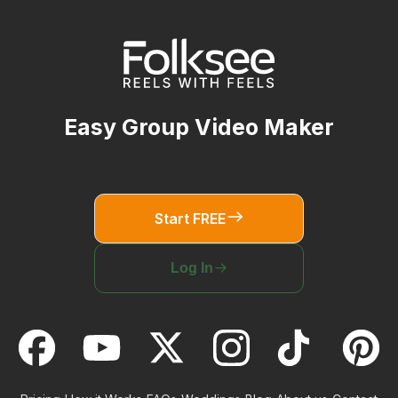
Easy Group Video Maker
Start FREE
Log In