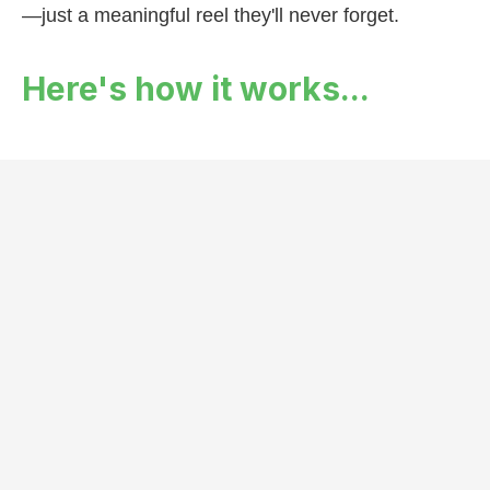
—just a meaningful reel they'll never forget.
Here's how it works...