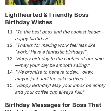
Lighthearted & Friendly Boss
Birthday Wishes
“To the best boss and the coolest leader—
happy birthday!”
“Thanks for making work feel less like
‘work.’ Have a fantastic birthday!”
“Happy birthday to the captain of our ship
—may your day be smooth sailing.”
“We promise to behave today… okay,
maybe just until the cake arrives.”
“Happy Birthday! May your inbox be empty
and your coffee cup always full.”
Birthday Messages for Boss That