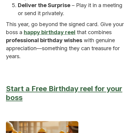
Deliver the Surprise
– Play it in a meeting
or send it privately.
This year, go beyond the signed card. Give your
boss a
happy birthday reel
that combines
professional birthday wishes
with genuine
appreciation—something they can treasure for
years.
Start a Free Birthday reel for your
boss