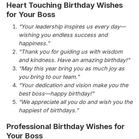
Heart Touching Birthday Wishes
for Your Boss
“Your leadership inspires us every day—
wishing you endless success and
happiness.”
“Thank you for guiding us with wisdom
and kindness. Have an amazing birthday!”
“May this year bring you as much joy as
you bring to our team.”
“Your dedication and vision make you the
best boss—happy birthday!”
“We appreciate all you do and wish you the
happiest of birthdays.”
Professional Birthday Wishes for
Your Boss